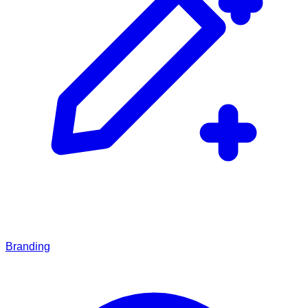
Branding