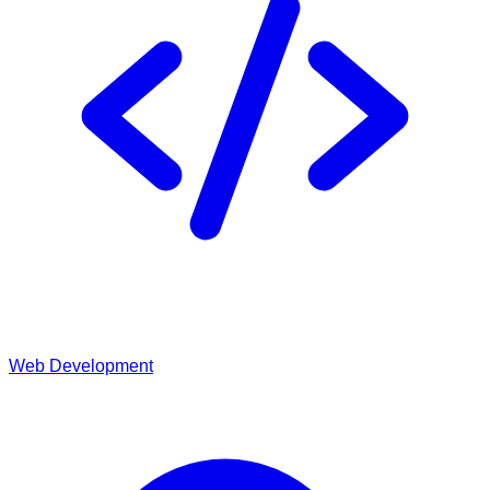
Web Development