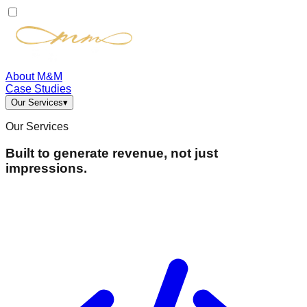
About M&M
Case Studies
Our Services
▾
Our Services
Built to generate revenue, not just
impressions.