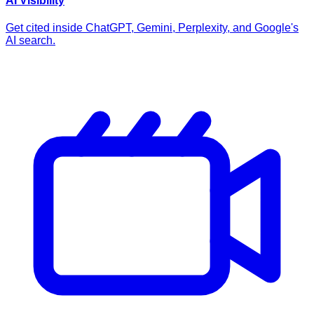
AI Visibility
Get cited inside ChatGPT, Gemini, Perplexity, and Google's
AI search.