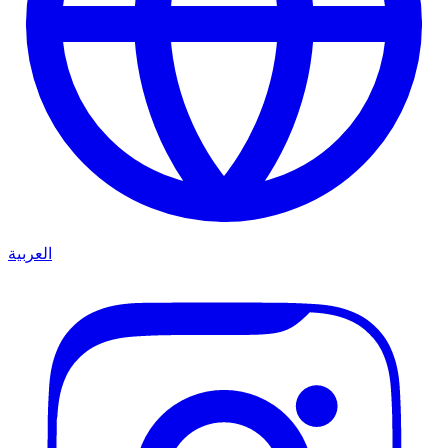
العربية