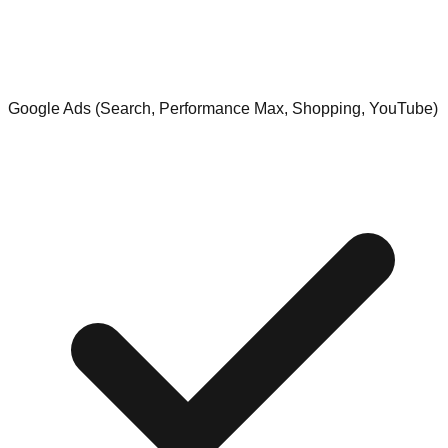
Google Ads (Search, Performance Max, Shopping, YouTube)