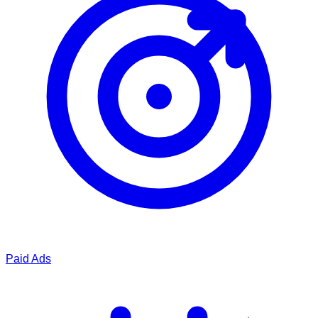
Paid Ads