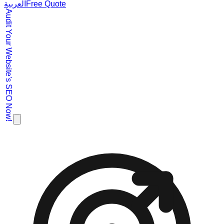
العربية
Free Quote
Audit Your Website's SEO Now!