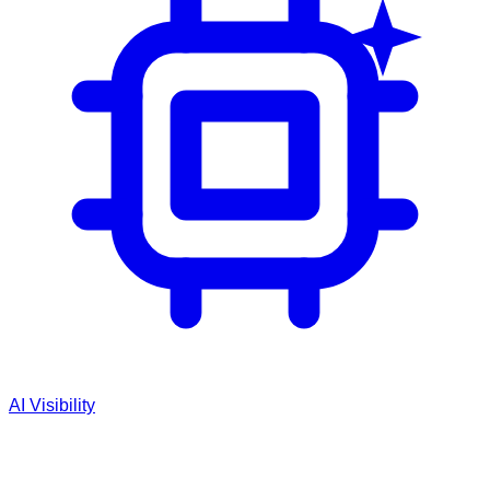
AI Visibility