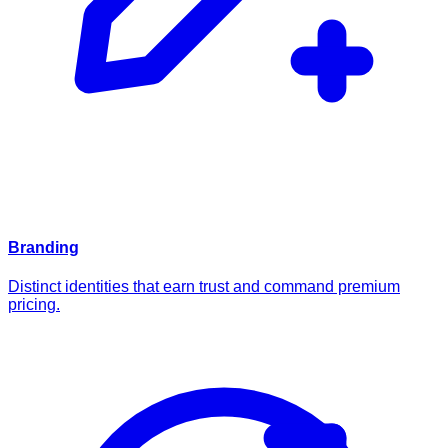
Branding
Distinct identities that earn trust and command premium
pricing.