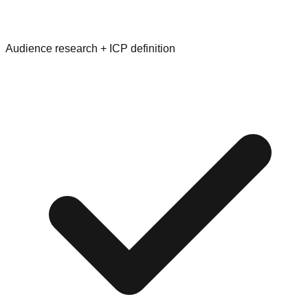
Audience research + ICP definition