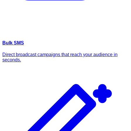
Bulk SMS
Direct broadcast campaigns that reach your audience in
seconds.