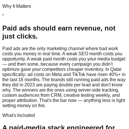
Why It Matters
“
Paid ads should earn revenue, not
just clicks.
Paid ads are the only marketing channel where bad work
costs you money in real time. A weak SEO month costs you
opportunity. A weak paid month costs you your media budget
— and then some, because every campaign you didn't
optimize gave your competitors cheaper inventory. In Qatar
specifically: ad costs on Meta and TikTok have risen 40%+ in
the last 18 months. The brands still running paid ads the way
they did in 2023 are paying double per lead and don't know
why. The winners are the ones using server-side tracking,
custom audiences from CRM, creative testing weekly, and
proper attribution. That's the bar now — anything less is light
setting money on fire.
What's Included
A paid-media stack engineered for