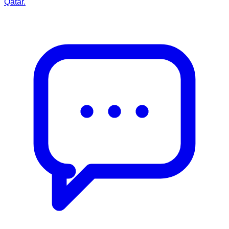
Qatar.