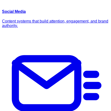
Social Media
Content systems that build attention, engagement, and brand
authority.