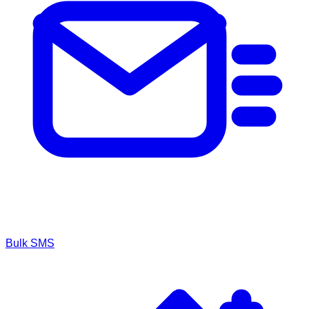
Bulk SMS