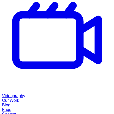
Videography
Our Work
Blog
Faqs