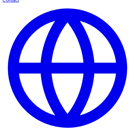
Contact