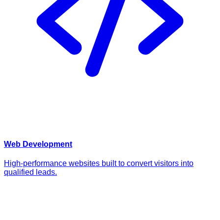
Web Development
High-performance websites built to convert visitors into
qualified leads.