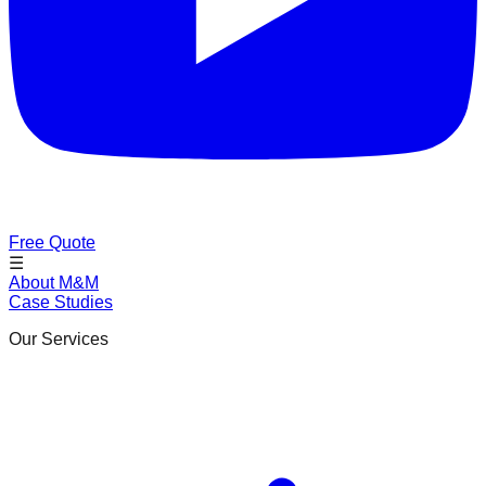
Free Quote
☰
About M&M
Case Studies
Our Services