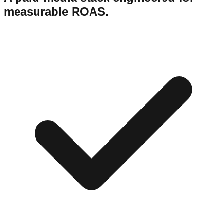
measurable ROAS.