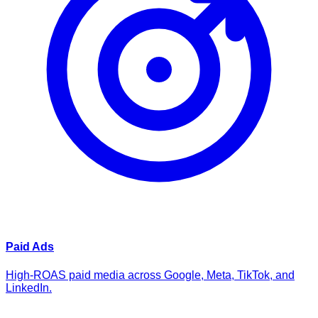
Paid Ads
High-ROAS paid media across Google, Meta, TikTok, and
LinkedIn.