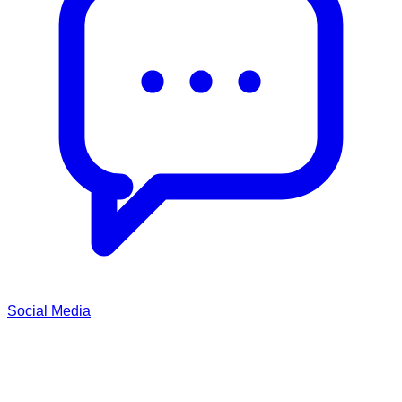
Social Media