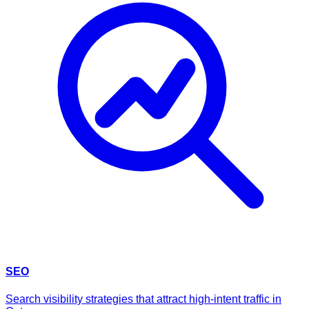
SEO
Search visibility strategies that attract high-intent traffic in