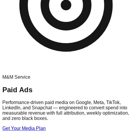
M&M Service
Paid Ads
Performance-driven paid media on Google, Meta, TikTok,
LinkedIn, and Snapchat — engineered to convert spend into
measurable revenue with full attribution, weekly optimization,
and zero black boxes.
Get Your Media Plan