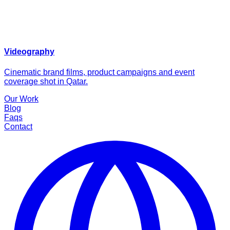
Videography
Cinematic brand films, product campaigns and event
coverage shot in Qatar.
Our Work
Blog
Faqs
Contact