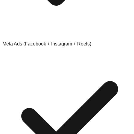
Meta Ads (Facebook + Instagram + Reels)